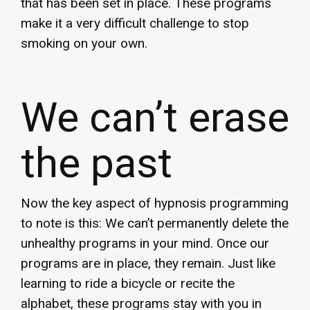
that has been set in place. These programs
make it a very difficult challenge to stop
smoking on your own.
We can’t erase
the past
Now the key aspect of hypnosis programming
to note is this: We can’t permanently delete the
unhealthy programs in your mind. Once our
programs are in place, they remain. Just like
learning to ride a bicycle or recite the
alphabet, these programs stay with you in