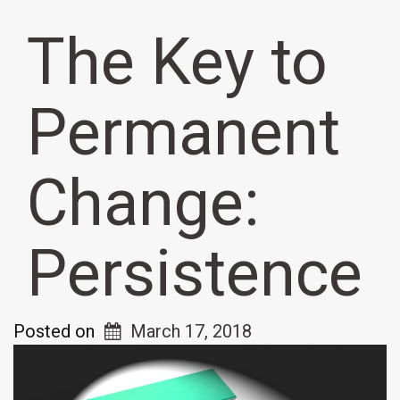
The Key to
Permanent
Change:
Persistence
Posted on
March 17, 2018