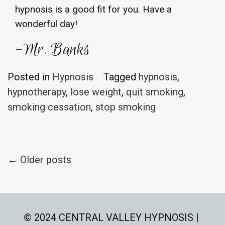
hypnosis is a good fit for you. Have a
wonderful day!
-Mr. Banks
Posted in
Hypnosis
Tagged
hypnosis
,
hypnotherapy
,
lose weight
,
quit smoking
,
smoking cessation
,
stop smoking
Posts
←
Older posts
navigation
© 2024 CENTRAL VALLEY HYPNOSIS