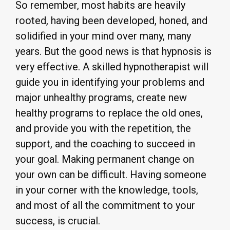
So remember, most habits are heavily
rooted, having been developed, honed, and
solidified in your mind over many, many
years. But the good news is that hypnosis is
very effective. A skilled hypnotherapist will
guide you in identifying your problems and
major unhealthy programs, create new
healthy programs to replace the old ones,
and provide you with the repetition, the
support, and the coaching to succeed in
your goal. Making permanent change on
your own can be difficult. Having someone
in your corner with the knowledge, tools,
and most of all the commitment to your
success, is crucial.