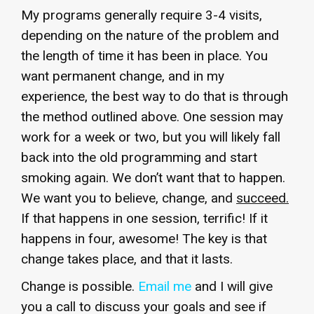
My programs generally require 3-4 visits,
depending on the nature of the problem and
the length of time it has been in place. You
want permanent change, and in my
experience, the best way to do that is through
the method outlined above. One session may
work for a week or two, but you will likely fall
back into the old programming and start
smoking again. We don’t want that to happen.
We want you to believe, change, and
succeed.
If that happens in one session, terrific! If it
happens in four, awesome! The key is that
change takes place, and that it lasts.
Change is possible.
Email me
and I will give
you a call to discuss your goals and see if