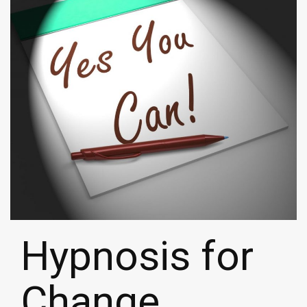
Hypnosis for
Change