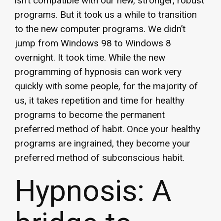
isn’t compatible with our new, stronger, robust
programs. But it took us a while to transition
to the new computer programs. We didn’t
jump from Windows 98 to Windows 8
overnight. It took time. While the new
programming of hypnosis can work very
quickly with some people, for the majority of
us, it takes repetition and time for healthy
programs to become the permanent
preferred method of habit. Once your healthy
programs are ingrained, they become your
preferred method of subconscious habit.
Hypnosis: A