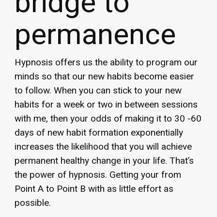
bridge to
permanence
Hypnosis offers us the ability to program our
minds so that our new habits become easier
to follow. When you can stick to your new
habits for a week or two in between sessions
with me, then your odds of making it to 30 -60
days of new habit formation exponentially
increases the likelihood that you will achieve
permanent healthy change in your life. That’s
the power of hypnosis. Getting your from
Point A to Point B with as little effort as
possible.