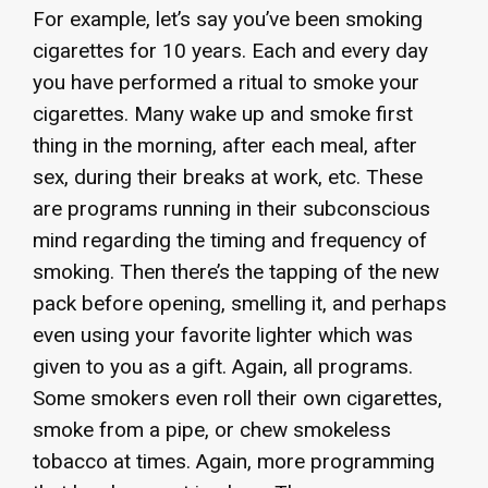
For example, let’s say you’ve been smoking
cigarettes for 10 years. Each and every day
you have performed a ritual to smoke your
cigarettes. Many wake up and smoke first
thing in the morning, after each meal, after
sex, during their breaks at work, etc. These
are programs running in their subconscious
mind regarding the timing and frequency of
smoking. Then there’s the tapping of the new
pack before opening, smelling it, and perhaps
even using your favorite lighter which was
given to you as a gift. Again, all programs.
Some smokers even roll their own cigarettes,
smoke from a pipe, or chew smokeless
tobacco at times. Again, more programming