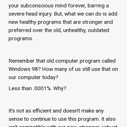
your subconscious mind forever, barring a
severe head injury. But, what we can do is add
new healthy programs that are stronger and
preferred over the old, unhealthy, outdated
programs.
Remember that old computer program called
Windows 98? How many of us still use that on
our computer today?
Less than .0001%. Why?
It’s not as efficient and doesn’t make any
sense to continue to use this program. It also