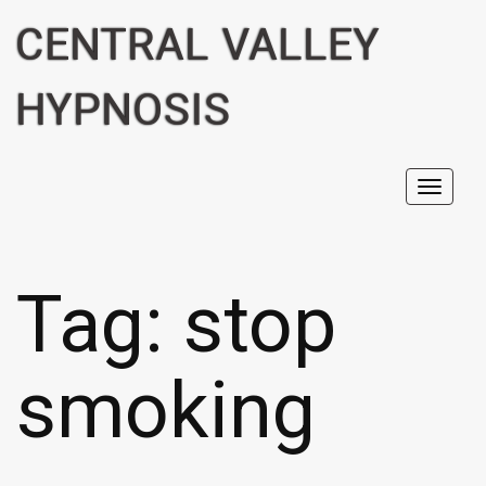
CENTRAL VALLEY
HYPNOSIS
Toggl
navig
Tag:
stop
smoking