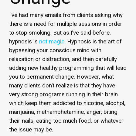
I’ve had many emails from clients asking why
there is a need for multiple sessions in order
to stop smoking. But as I’ve said before,
hypnosis is
not magic.
Hypnosis is the art of
bypassing your conscious mind with
relaxation or distraction, and then carefully
adding new healthy programming that will lead
you to permanent change. However, what
many clients don’t realize is that they have
very strong programs running in their brain
which keep them addicted to nicotine, alcohol,
marijuana, methamphetamine, anger, biting
their nails, eating too much food, or whatever
the issue may be.