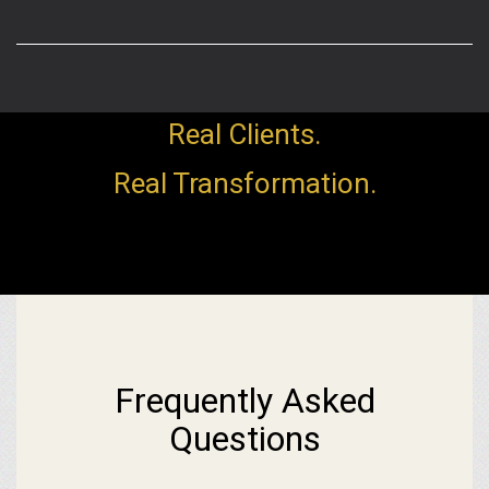
Real Clients.
Real Transformation.
Frequently Asked
Questions