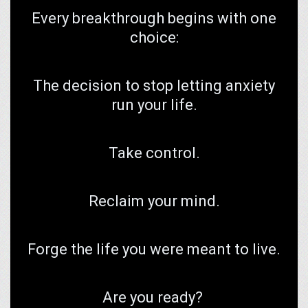
Every breakthrough begins with one
choice:
The decision to stop letting anxiety
run your life.
Take control.
Reclaim your mind.
Forge the life you were meant to live.
Are you ready?