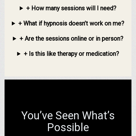
+ How many sessions will I need?
+ What if hypnosis doesn’t work on me?
+ Are the sessions online or in person?
+ Is this like therapy or medication?
You’ve Seen What’s
Possible