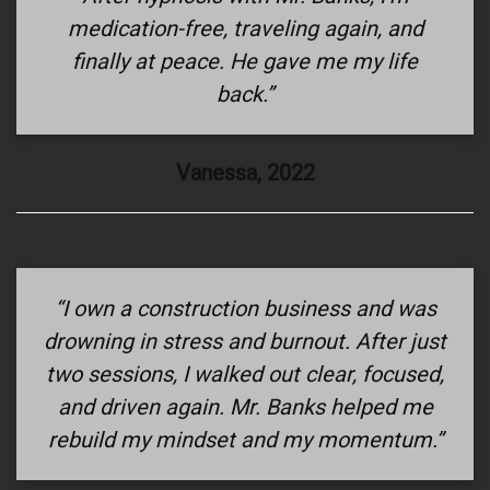
medication-free, traveling again, and
finally at peace. He gave me my life
back.”
Vanessa, 2022
“I own a construction business and was
drowning in stress and burnout. After just
two sessions, I walked out clear, focused,
and driven again. Mr. Banks helped me
rebuild my mindset and my momentum.”