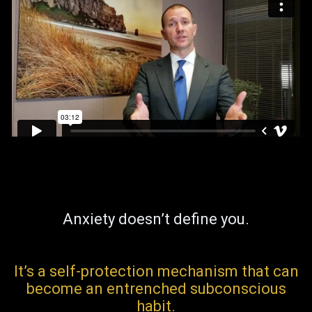
Anxiety doesn’t define you.
It’s a self-protection mechanism that can
become an entrenched subconscious
habit.