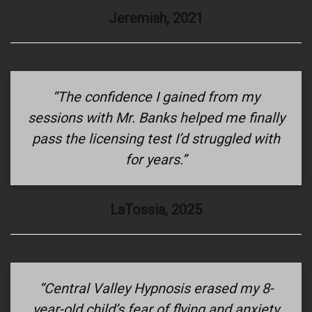
Jeremiah, 2021
“The confidence I gained from my
sessions with Mr. Banks helped me finally
pass the licensing test I’d struggled with
for years.”
LaTossia, 2025
“Central Valley Hypnosis erased my 8-
year-old child’s fear of flying and anxiety