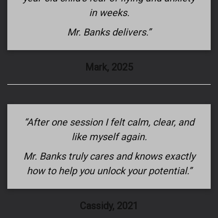
in weeks.
Mr. Banks delivers.”
Mark, 2025
“After one session I felt calm, clear, and
like myself again.
Mr. Banks truly cares and knows exactly
how to help you unlock your potential.”
Cassidy, 2021