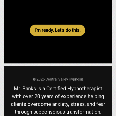
I’m ready. Let’s do this.
© 2026 Central Valley Hypnosis
Mr. Banks is a Certified Hypnotherapist
with over 20 years of experience helping
clients overcome anxiety, stress, and fear
through subconscious transformation.