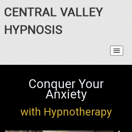
CENTRAL VALLEY
HYPNOSIS
Toggl
navig
Conquer Your
Anxiety
with Hypnotherapy