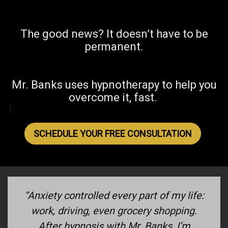
The good news? It doesn’t have to be
permanent.
Mr. Banks uses hypnotherapy to help you
overcome it, fast.
E
SCHEDULE YOUR FREE CONSULTATION
“Anxiety controlled every part of my life:
work, driving, even grocery shopping.
After hypnosis with Mr. Banks, I’m