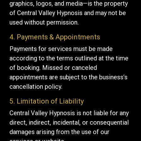
graphics, logos, and media—is the property
of Central Valley Hypnosis and may not be
used without permission.
4. Payments & Appointments
Payments for services must be made
according to the terms outlined at the time
of booking. Missed or canceled
appointments are subject to the business’s
cancellation policy.
5. Limitation of Liability
Central Valley Hypnosis is not liable for any
direct, indirect, incidental, or consequential
damages arising from the use of our