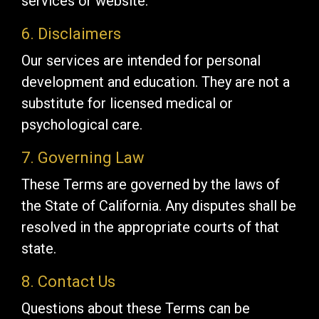
services or website.
6. Disclaimers
Our services are intended for personal
development and education. They are not a
substitute for licensed medical or
psychological care.
7. Governing Law
These Terms are governed by the laws of
the State of California. Any disputes shall be
resolved in the appropriate courts of that
state.
8. Contact Us
Questions about these Terms can be