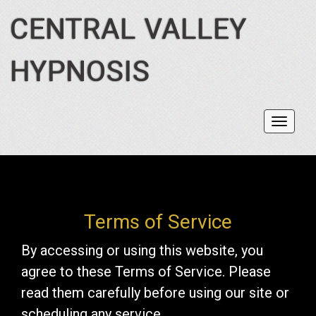
CENTRAL VALLEY
HYPNOSIS
Toggl
navig
Terms of Service
By accessing or using this website, you
agree to these Terms of Service. Please
read them carefully before using our site or
scheduling any service.