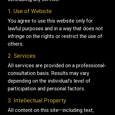
1. Use of Website
You agree to use this website only for
lawful purposes and in a way that does not
infringe on the rights or restrict the use of
others.
2. Services
All services are provided on a professional-
consultation basis. Results may vary
depending on the individual’s level of
participation and personal factors.
3. Intellectual Property
All content on this site—including text,