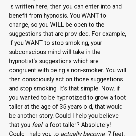
is written here, then you can enter into and
benefit from hypnosis. You WANT to
change, so you WILL be open to the
suggestions that are provided. For example,
if you WANT to stop smoking, your
subconscious mind will take in the
hypnotist’s suggestions which are
congruent with being a non-smoker. You will
then consciously act on those suggestions
and stop smoking. It’s that simple. Now, if
you wanted to be hypnotized to grow a foot
taller at the age of 35 years old, that would
be another story. Could I help you believe
that you
feel
a foot taller? Absolutely!
Could I help you to
actually become
7 feet,