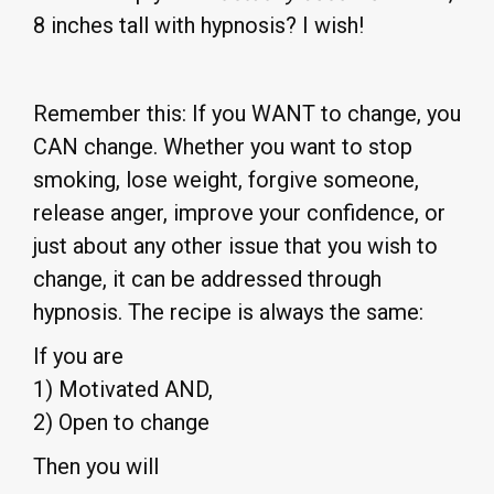
8 inches tall with hypnosis? I wish!
Remember this: If you WANT to change, you
CAN change. Whether you want to stop
smoking, lose weight, forgive someone,
release anger, improve your confidence, or
just about any other issue that you wish to
change, it can be addressed through
hypnosis. The recipe is always the same:
If you are
1) Motivated AND,
2) Open to change
Then you will