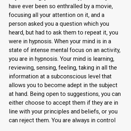
have ever been so enthralled by a movie,
focusing all your attention on it, and a
person asked you a question which you
heard, but had to ask them to repeat it, you
were in hypnosis. When your mind is in a
state of intense mental focus on an activity,
you are in hypnosis. Your mind is learning,
reviewing, sensing, feeling, taking in all the
information at a subconscious level that
allows you to become adept in the subject
at hand. Being open to suggestions, you can
either choose to accept them if they are in
line with your principles and beliefs, or you
can reject them. You are always in control