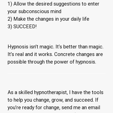
1) Allow the desired suggestions to enter
your subconscious mind
2) Make the changes in your daily life
3) SUCCEED!
Hypnosis isn’t magic. It’s better than magic.
It’s real and it works. Concrete changes are
possible through the power of hypnosis.
As a skilled hypnotherapist, I have the tools
to help you change, grow, and succeed. If
you’re ready for change, send me an email