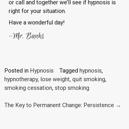
or call and together we’ll see if hypnosis is
right for your situation.
Have a wonderful day!
-Mr. Banks
Posted in
Hypnosis
Tagged
hypnosis
,
hypnotherapy
,
lose weight
,
quit smoking
,
smoking cessation
,
stop smoking
Post
The Key to Permanent Change: Persistence
→
navigation