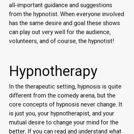
all-important guidance and suggestions
from the hypnotist. When everyone involved
has the same desire and goal these shows
can play out very well for the audience,
volunteers, and of course, the hypnotist!
Hypnotherapy
In the therapeutic setting, hypnosis is quite
different from the comedy arena, but the
core concepts of hypnosis never change. It
is just you, your hypnotherapist, and your
mutual desire to change your mind for the
better. If you can read and understand what