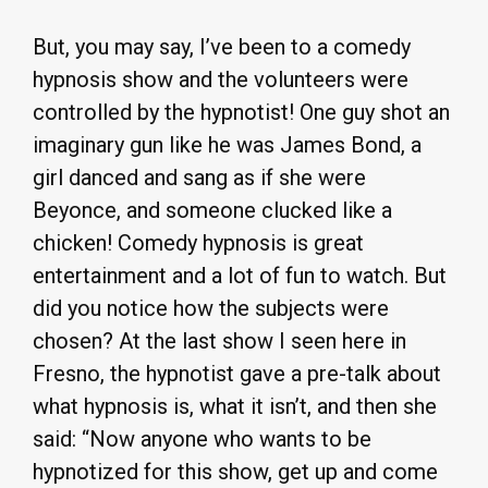
But, you may say, I’ve been to a comedy
hypnosis show and the volunteers were
controlled by the hypnotist! One guy shot an
imaginary gun like he was James Bond, a
girl danced and sang as if she were
Beyonce, and someone clucked like a
chicken! Comedy hypnosis is great
entertainment and a lot of fun to watch. But
did you notice how the subjects were
chosen? At the last show I seen here in
Fresno, the hypnotist gave a pre-talk about
what hypnosis is, what it isn’t, and then she
said: “Now anyone who wants to be
hypnotized for this show, get up and come