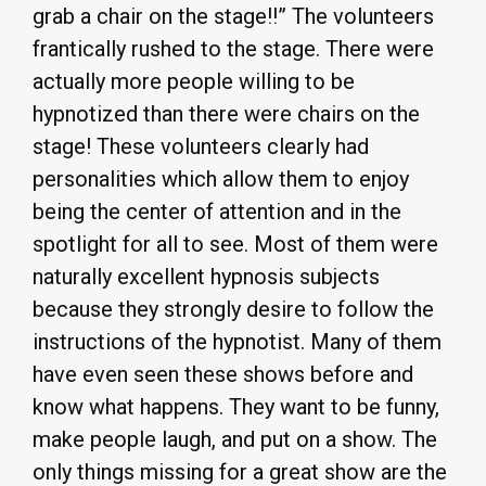
grab a chair on the stage!!” The volunteers
frantically rushed to the stage. There were
actually more people willing to be
hypnotized than there were chairs on the
stage! These volunteers clearly had
personalities which allow them to enjoy
being the center of attention and in the
spotlight for all to see. Most of them were
naturally excellent hypnosis subjects
because they strongly desire to follow the
instructions of the hypnotist. Many of them
have even seen these shows before and
know what happens. They want to be funny,
make people laugh, and put on a show. The
only things missing for a great show are the