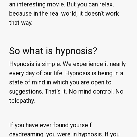
an interesting movie. But you can relax,
because in the real world, it doesn’t work
that way.
So what is hypnosis?
Hypnosis is simple. We experience it nearly
every day of our life. Hypnosis is being in a
state of mind in which you are open to
suggestions. That’s it. No mind control. No
telepathy.
If you have ever found yourself
daydreaming, you were in hypnosis. If you