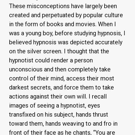
These misconceptions have largely been
created and perpetuated by popular culture
in the form of books and movies. When I
was a young boy, before studying hypnosis, I
believed hypnosis was depicted accurately
on the silver screen. I thought that the
hypnotist could render a person
unconscious and then completely take
control of their mind, access their most
darkest secrets, and force them to take
actions against their own will. I recall
images of seeing a hypnotist, eyes
transfixed on his subject, hands thrust
toward them, hands weaving to and fro in
front of their face as he chants, “You are