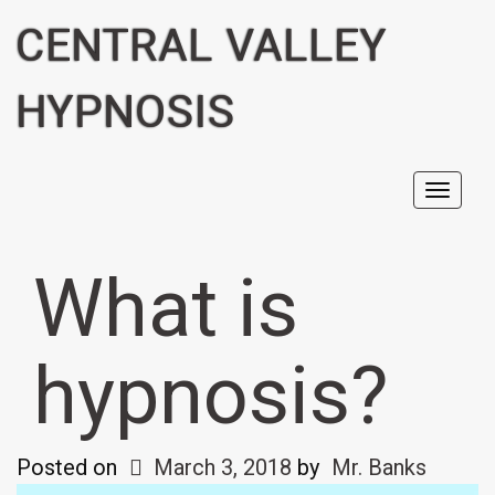
CENTRAL VALLEY
HYPNOSIS
Toggl
navig
What is
hypnosis?
Posted on
March 3, 2018
by
Mr. Banks