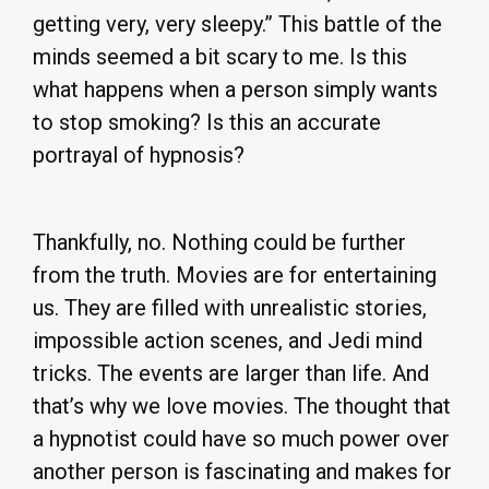
getting very, very sleepy.” This battle of the
minds seemed a bit scary to me. Is this
what happens when a person simply wants
to stop smoking? Is this an accurate
portrayal of hypnosis?
Thankfully, no. Nothing could be further
from the truth. Movies are for entertaining
us. They are filled with unrealistic stories,
impossible action scenes, and Jedi mind
tricks. The events are larger than life. And
that’s why we love movies. The thought that
a hypnotist could have so much power over
another person is fascinating and makes for