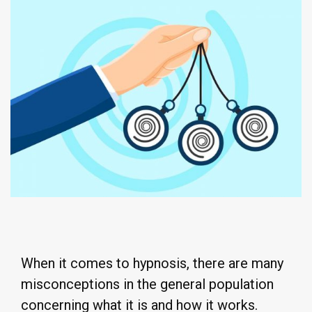
When it comes to hypnosis, there are many
misconceptions in the general population
concerning what it is and how it works.